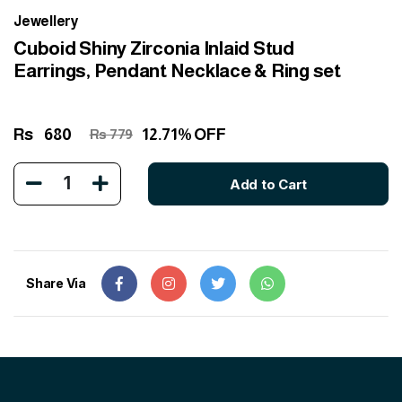
Jewellery
Cuboid Shiny Zirconia Inlaid Stud
Earrings, Pendant Necklace & Ring set
Rs
680
12.71% OFF
Rs 779
1
Add to Cart
Share Via