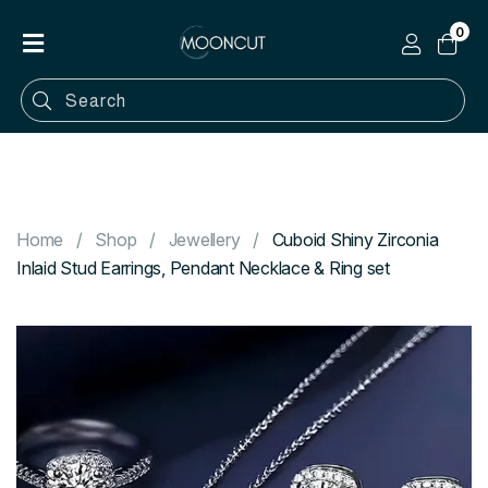
0
Home
Shop
Categories
Contact
Home
Shop
Jewellery
Cuboid Shiny Zirconia
Inlaid Stud Earrings, Pendant Necklace & Ring set