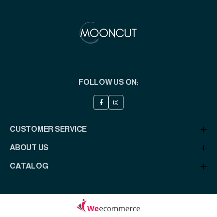
FOLLOW US ON:
CUSTOMER SERVICE
ABOUT US
CATALOG