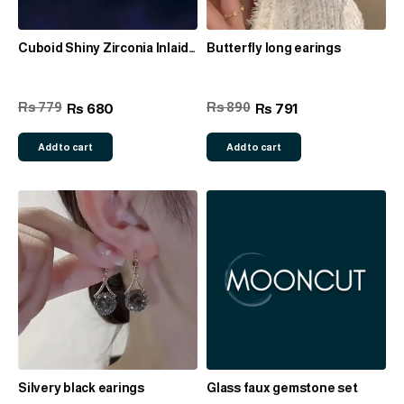
Cuboid Shiny Zirconia Inlaid
Butterfly long earings
Stud Earrings, Pendant
Necklace & Ring set
Rs 779
Rs 890
680
791
Rs
Rs
Add to cart
Add to cart
Silvery black earings
Glass faux gemstone set