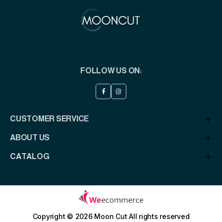
FOLLOW US ON:
CUSTOMER SERVICE
ABOUT US
CATALOG
Copyright © 2026 Moon Cut
All rights reserved