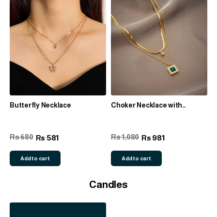
Butterfly Necklace
Choker Necklace with
Rhinestone detail
Rs 680
Rs 1,080
581
981
Rs
Rs
Add to cart
Add to cart
Candles