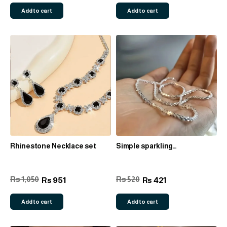
Add to cart
Add to cart
Rhinestone Necklace set
Simple sparkling
necklace/bracelet
Rs 1,050
Rs 520
951
421
Rs
Rs
Add to cart
Add to cart