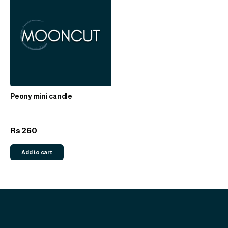
Peony mini candle
260
Rs
Add to cart