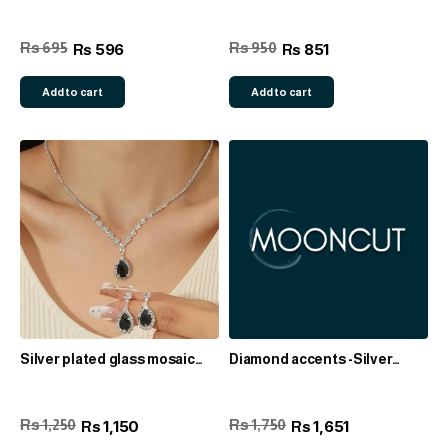
Rs 695
Rs 950
596
851
Rs
Rs
Add to cart
Add to cart
Silver plated glass mosaic
Diamond accents -Silver
zinc alloy set
plated set
Rs 1,250
Rs 1,750
1,150
1,651
Rs
Rs