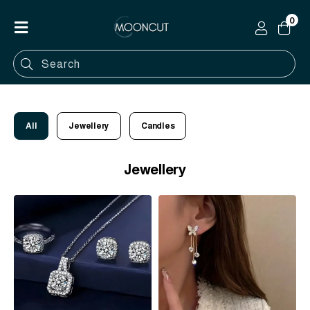
0
Home
Shop
Categories
All
Jewellery
Candles
Contact
Jewellery