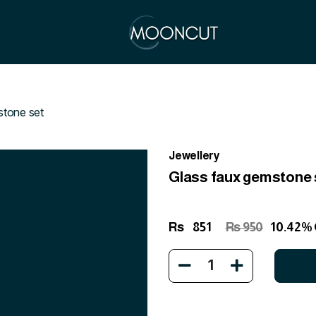
stone set
Jewellery
Glass faux gemstone 
Rs
851
Rs 950
10.42%
1