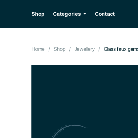
Shop
Categories
Contact
Home
Shop
Jewellery
Glass faux gem