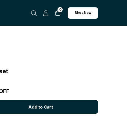
0
Shop Now
set
 OFF
Add to Cart