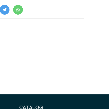
CATALOG