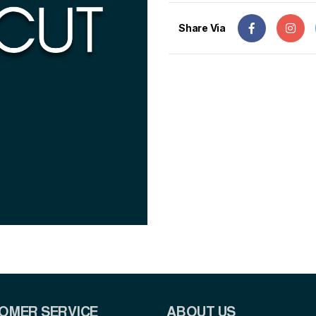
Share Via
OMER SERVICE
ABOUT US