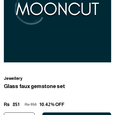
Jewellery
Glass faux gemstone set
Rs
851
10.42% OFF
Rs 950