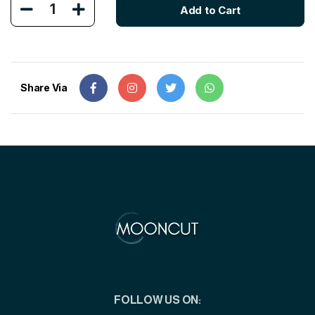
1
Add to Cart
Share Via
FOLLOW US ON: