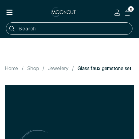
0
Home
Shop
Categories
Contact
Home
Shop
Jewellery
Glass faux gemstone set